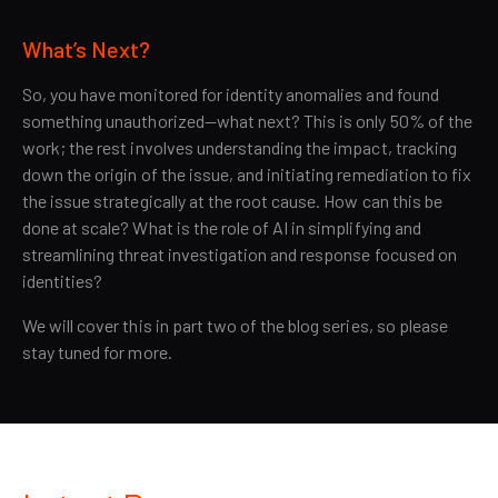
What’s Next?
So, you have monitored for identity anomalies and found
something unauthorized—what next? This is only 50% of the
work; the rest involves understanding the impact, tracking
down the origin of the issue, and initiating remediation to fix
the issue strategically at the root cause. How can this be
done at scale? What is the role of AI in simplifying and
streamlining threat investigation and response focused on
identities?
We will cover this in part two of the blog series, so please
stay tuned for more.