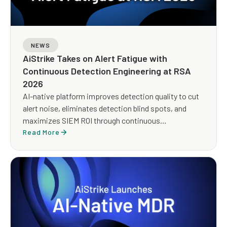
NEWS
AiStrike Takes on Alert Fatigue with
Continuous Detection Engineering at RSA
2026
AI-native platform improves detection quality to cut
alert noise, eliminates detection blind spots, and
maximizes SIEM ROI through continuous
optimization
Read More