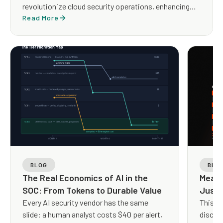
revolutionize cloud security operations, enhancing
both efficiency and effectiveness.
Read More
BLOG
BLO
The Real Economics of AI in the
Measu
SOC: From Tokens to Durable Value
Just 
Every AI security vendor has the same
This q
slide: a human analyst costs $40 per alert,
discus