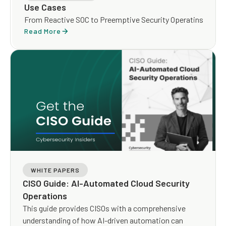
Use Cases
From Reactive SOC to Preemptive Security Operatins
Read More
WHITE PAPERS
CISO Guide: AI-Automated Cloud Security
Operations
This guide provides CISOs with a comprehensive
understanding of how AI-driven automation can