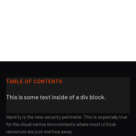
BLOG
Fri Jun 21 2024
Kayzad Vanskuiwalla
Co-founder & CPO, AiStrike
TABLE OF CONTENTS
This is some text inside of a div block.
Identity is the new security perimeter. This is especially true
for the cloud-native environments where most critical
resources are just one hop away.