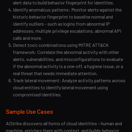
alert data to build behavior fingerprint for identities.
Identify anomalous patterns: Monitor alerts against the
historic behavior fingerprint to baseline normal and
identify outliers - such as logins from abnormal IP
addresses, multiple privilege escalations, abnormal API
calls and more.
Detect toxic combinations using MITRE ATT&CK
framework: Correlate the abnormal activity with other
alerts, vulnerabilities, and misconfigurations to evaluate
if the abnormal activity is a one-off, a hygiene issue, or a
real threat that needs immediate attention.
Track lateral movement: Analyze activity patterns across
cloud entities to identify lateral movement using
compromised identities.
Sample Use Cases
AiStrike discovers all forms of cloud identities – human and
machine, enriches them with context, and builds behavior