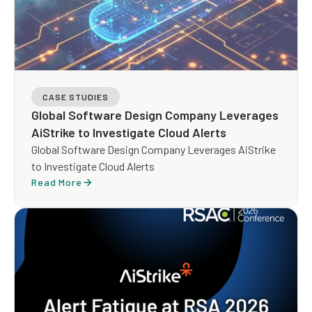
CASE STUDIES
Global Software Design Company Leverages
AiStrike to Investigate Cloud Alerts
Global Software Design Company Leverages AiStrike
to Investigate Cloud Alerts
Read More