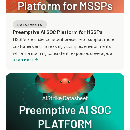
DATASHEETS
Preemptive AI SOC Platform for MSSPs
MSSPs are under constant pressure to support more
customers and increasingly complex environments
while maintaining consistent response, coverage, and
service quality. Traditional MDR models rely heavily on
Read More
manual investigation, detection tuning, and analyst-
driven workflows, making it difficult to scale
operations and deliver proactive outcomes across
tenants.