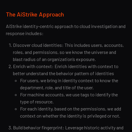
The AiStrike Approach
AiStrike identity-centric approach to cloud investigation and
response includes:
Discover cloud identities: This includes users, accounts,
roles, and permissions, so we know the universe and
blast radius of an organization’s exposure.
Enrich with context: Enrich identities with context to
better understand the behavior pattern of identities
For users, we bring in identity context to know the
department, role, and title of the user.
For machine accounts, we use tags to identify the
type of resource.
For each identity, based on the permissions, we add
context on whether the identity is privileged or not.
Build behavior fingerprint: Leverage historic activity and