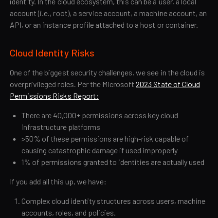
identity. In the cloud ecosystem, this can be a user, a local
account (i.e., root), a service account, a machine account, an
API, or an instance profile attached to a host or container.
Cloud Identity Risks
One of the biggest security challenges, we see in the cloud is
overprivileged roles. Per the Microsoft
2023 State of Cloud
Permissions Risks Report:
There are 40,000+ permissions across key cloud
infrastructure platforms
>50% of these permissions are high-risk capable of
causing catastrophic damage if used improperly
1% of permissions granted to identities are actually used
If you add all this up, we have:
Complex cloud identity structures across users, machine
accounts, roles, and policies.