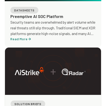
DATASHEETS
Preemptive AI SOC Platform
Security teams are overwhelmed by alert volume while
real threats still slip through. Traditional SIEM and XDR
platforms generate high-noise signals, and many AI
SOC tools focus on faster triage without addressing
Read More
detection gaps or true risk exposure.
SOLUTION BRIEFS