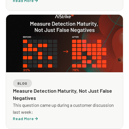
The arithmetic is clean but the architecture it implies
Read More
is not.
BLOG
Measure Detection Maturity, Not Just False
Negatives
This question came up during a customer discussion
last week:
Read More