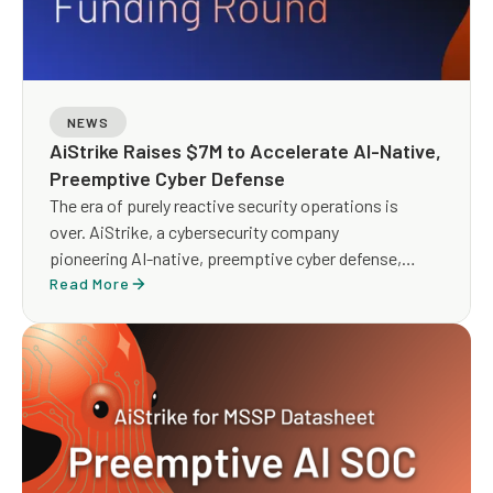
NEWS
AiStrike Raises $7M to Accelerate AI-Native,
Preemptive Cyber Defense
The era of purely reactive security operations is
over. AiStrike, a cybersecurity company
pioneering AI-native, preemptive cyber defense,
today announced it has raised $7 million in Seed
Read More
funding to scale its agentic AI platform for security
operations. The round was led by Blumberg Capital,
with participation from Runtime Ventures, Oregon
Venture Fund, and strategic angel investors.