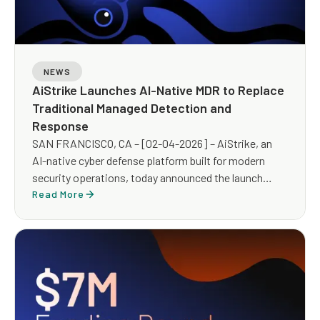
NEWS
AiStrike Launches AI-Native MDR to Replace
Traditional Managed Detection and
Response
SAN FRANCISCO, CA – [02-04-2026] – AiStrike, an
AI-native cyber defense platform built for modern
security operations, today announced the launch
of AiStrike MDR, an AI-powered Managed Detection
Read More
and Response (MDR) service designed to replace
traditional, human-heavy MDR with an AI-led, expert-
guided operating model built for scale, speed, and
measurable outcomes.