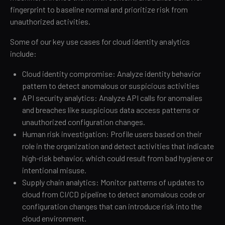
fingerprint to baseline normal and prioritize risk from
unauthorized activities.
Some of our key use cases for cloud identity analytics
include:
Cloud identity compromise: Analyze identity behavior
pattern to detect anomalous or suspicious activities
API security analytics: Analyze API calls for anomalies
and breaches like suspicious data access patterns or
unauthorized configuration changes.
Human risk investigation: Profile users based on their
role in the organization and detect activities that indicate
high-risk behavior, which could result from bad hygiene or
intentional misuse.
Supply chain analytics: Monitor patterns of updates to
cloud from CI/CD pipeline to detect anomalous code or
configuration changes that can introduce risk into the
cloud environment.