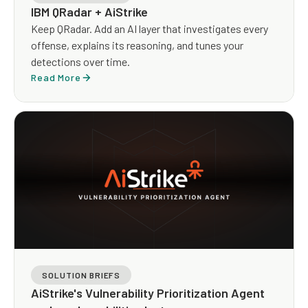
IBM QRadar + AiStrike
Keep QRadar. Add an AI layer that investigates every
offense, explains its reasoning, and tunes your
detections over time.
Read More
SOLUTION BRIEFS
AiStrike's Vulnerability Prioritization Agent