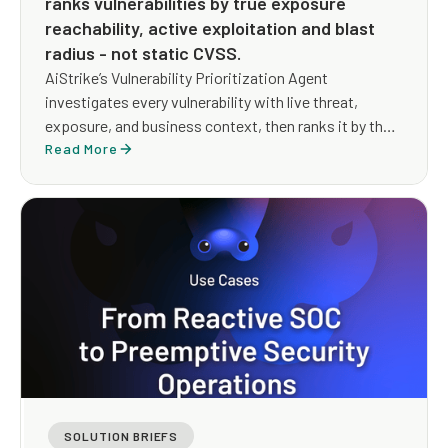
ranks vulnerabilities by true exposure
reachability, active exploitation and blast
radius - not static CVSS.
AiStrike’s Vulnerability Prioritization Agent
investigates every vulnerability with live threat,
exposure, and business context, then ranks it by the
exposure an attacker could actually use, and drives a
Read More
remediation path that reduces risk whether or not a
patch exists yet.
SOLUTION BRIEFS