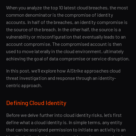
When you analyze the top 10 latest cloud breaches, the most
common denominator is the compromise of identity
accounts. In half of the breaches, an identity compromise is
the source of the breach. In the other half, the source is a
vulnerability or misconfiguration that eventually leads to an
account compromise. The compromised account is then
used to move laterally in the cloud environment, ultimately
achieving the goal of data compromise or service disruption.
In this post, we’ll explore how AiStrike approaches cloud
threat investigation and response through an identity-
centric approach.
Defining Cloud Identity
Before we delve further into cloud identity risks, let’s first
define what a cloud identity is. In simple terms, any entity
that can be assigned permission to initiate an activity is an