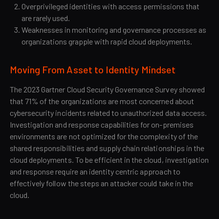
Overprivileged identities with access permissions that
are rarely used.
Weaknesses in monitoring and governance processes as
organizations grapple with rapid cloud deployments.
Moving From Asset to Identity Mindset
The 2023 Gartner Cloud Security Governance Survey showed
that 71% of the organizations are most concerned about
cybersecurity incidents related to unauthorized data access.
Investigation and response capabilities for on-premises
environments are not optimized for the complexity of the
shared responsibilities and supply chain relationships in the
cloud deployments. To be efficient in the cloud, investigation
and response require an identity centric approach to
effectively follow the steps an attacker could take in the
cloud.