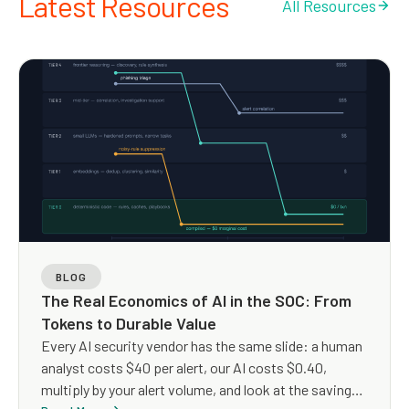
Latest Resources
All Resources
BLOG
The Real Economics of AI in the SOC: From
Tokens to Durable Value
Every AI security vendor has the same slide: a human
analyst costs $40 per alert, our AI costs $0.40,
multiply by your alert volume, and look at the savings.