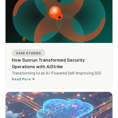
CASE STUDIES
How Sunrun Transformed Security
Operations with AiStrike
Transforming to an AI-Powered Self-Improving SOC
Read More