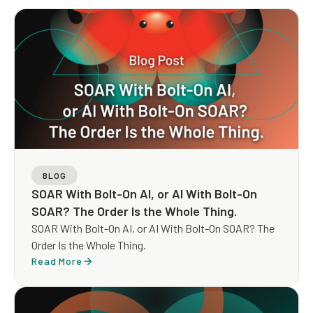
BLOG
SOAR With Bolt-On AI, or AI With Bolt-On
SOAR? The Order Is the Whole Thing.
SOAR With Bolt-On AI, or AI With Bolt-On SOAR? The
Order Is the Whole Thing.
Read More