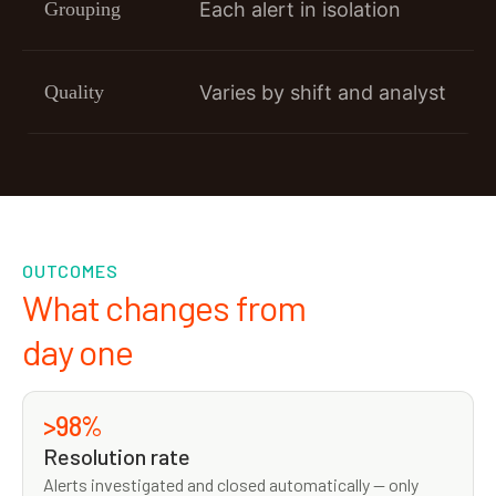
Grouping
Each alert in isolation
Quality
Varies by shift and analyst
OUTCOMES
What changes from
day one
>98%
Resolution rate
Alerts investigated and closed automatically — only