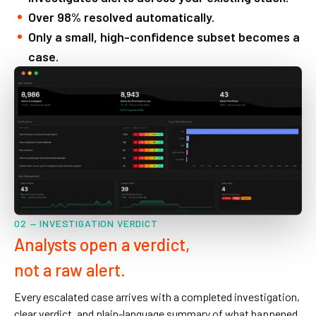
Over 98% resolved automatically.
Only a small, high-confidence subset becomes a
case.
02 — INVESTIGATION VERDICT
Analysts open a verdict,
not a raw alert.
Every escalated case arrives with a completed investigation,
clear verdict, and plain-language summary of what happened.