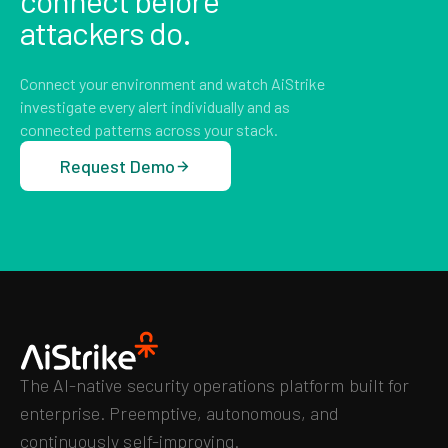
connect before
attackers do.
Connect your environment and watch AiStrike
investigate every alert individually and as
connected patterns across your stack.
Request Demo
The AI-native security operations platform built for
enterprise. Preemptive, autonomous, and
continuously self-improving.