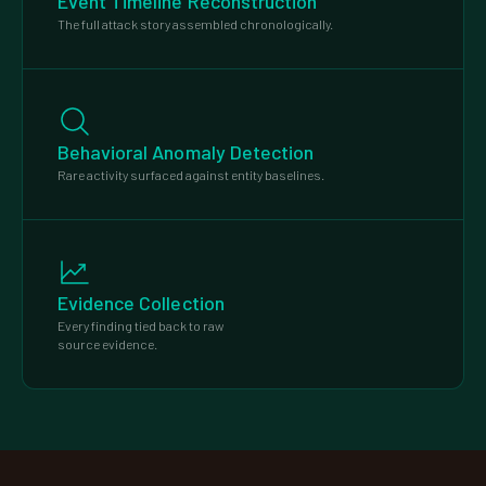
Event Timeline Reconstruction
The full attack story assembled chronologically.
Behavioral Anomaly Detection
Rare activity surfaced against entity baselines.
Evidence Collection
Every finding tied back to raw
source evidence.