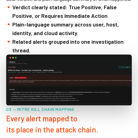
Verdict clearly stated: True Positive, False
Positive, or Requires Immediate Action
Plain-language summary across user, host,
identity, and cloud activity.
Related alerts grouped into one investigation
thread.
03 — MITRE KILL CHAIN MAPPING
Every alert mapped to
its place in the attack chain.