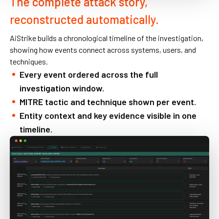
The complete attack story,
reconstructed automatically.
AiStrike builds a chronological timeline of the investigation,
showing how events connect across systems, users, and
techniques.
Every event ordered across the full
investigation window.
MITRE tactic and technique shown per event.
Entity context and key evidence visible in one
timeline.