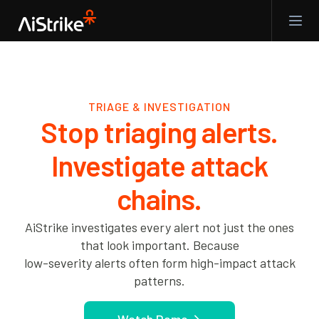
TRIAGE & INVESTIGATION
Stop triaging alerts.
Investigate attack
chains.
AiStrike investigates every alert not just the ones
that look important. Because
low-severity alerts often form high-impact attack
patterns.