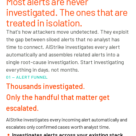
Most alerts are never
investigated. The ones that are
treated in isolation.
That's how attackers move undetected. They exploit
the gap between siloed alerts that no analyst has
time to connect. AiStrike investigates every alert
automatically and assembles related alerts into a
single root-cause investigation. Start investigating
everything in days, not months.
01 — ALERT FUNNEL
Thousands investigated.
Only the handful that matter get
escalated.
AiStrike investigates every incoming alert automatically and
escalates only confirmed cases worth analyst time.
Investigates alerts across your existing stack.