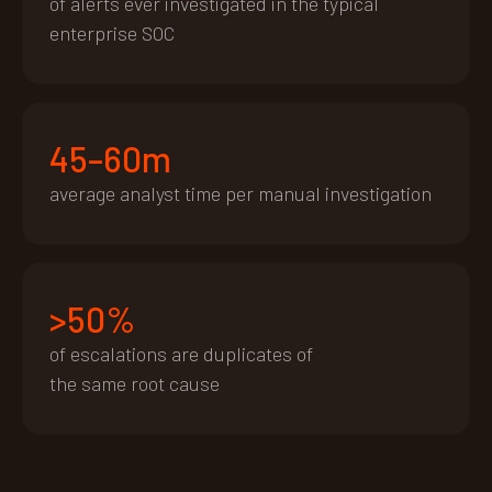
of alerts ever investigated in the typical
enterprise SOC
45–60m
average analyst time per manual investigation
>50%
of escalations are duplicates of
the same root cause