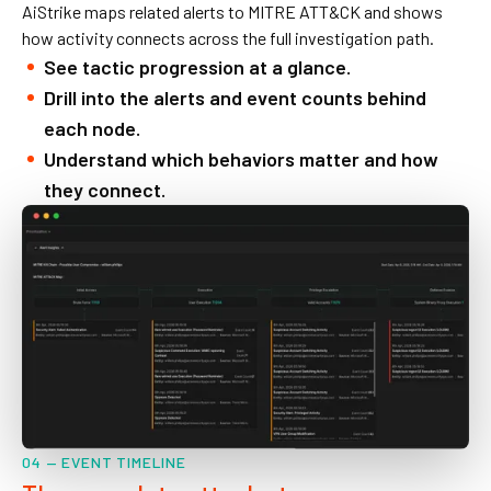
AiStrike maps related alerts to MITRE ATT&CK and shows
how activity connects across the full investigation path.
See tactic progression at a glance.
Drill into the alerts and event counts behind
each node.
Understand which behaviors matter and how
they connect.
04 — EVENT TIMELINE