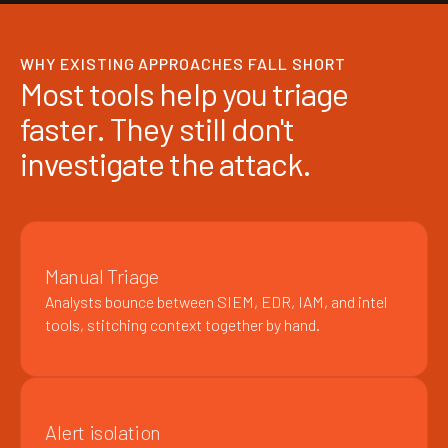
WHY EXISTING APPROACHES FALL SHORT
Most tools help you triage
faster. They still don't
investigate the attack.
Manual Triage
Analysts bounce between SIEM, EDR, IAM, and intel
tools, stitching context together by hand.
Alert isolation