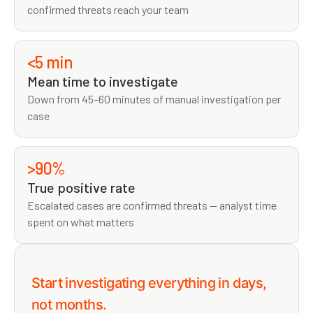
confirmed threats reach your team
<5 min
Mean time to investigate
Down from 45–60 minutes of manual investigation per
case
>90%
True positive rate
Escalated cases are confirmed threats — analyst time
spent on what matters
Start investigating everything in days,
not months.