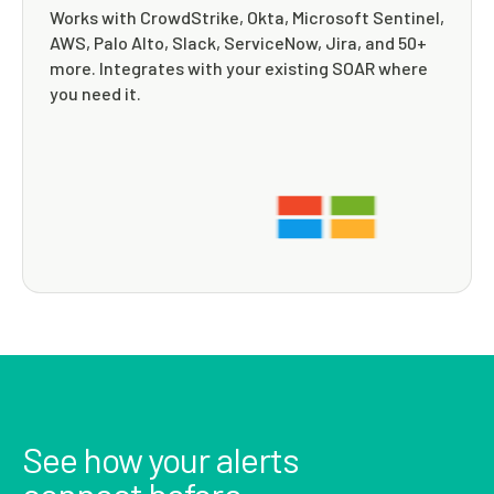
Works with CrowdStrike, Okta, Microsoft Sentinel,
AWS, Palo Alto, Slack, ServiceNow, Jira, and 50+
more. Integrates with your existing SOAR where
you need it.
See how your alerts