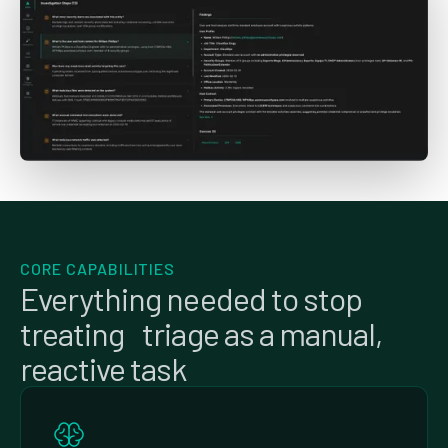
CORE CAPABILITIES
Everything needed to stop
treating triage as a manual,
reactive task