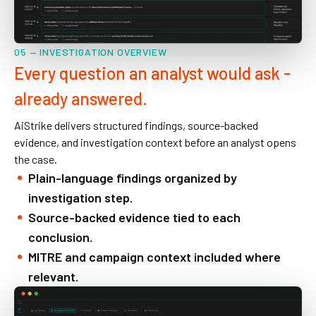
05 — INVESTIGATION OVERVIEW
Every question an analyst would ask -
already answered.
AiStrike delivers structured findings, source-backed
evidence, and investigation context before an analyst opens
the case.
Plain-language findings organized by
investigation step.
Source-backed evidence tied to each
conclusion.
MITRE and campaign context included where
relevant.