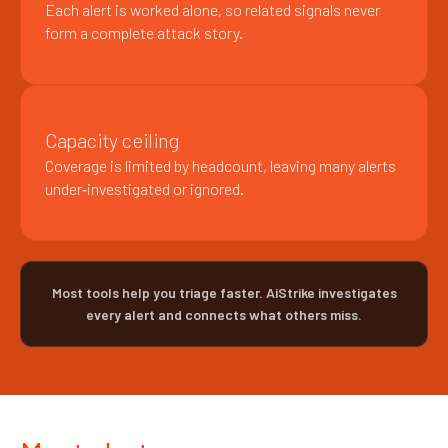
Each alert is worked alone, so related signals never
form a complete attack story.
Capacity ceiling
Coverage is limited by headcount, leaving many alerts
under‑investigated or ignored.
Most tools help you triage faster. AiStrike investigates
every alert and connects what others miss.