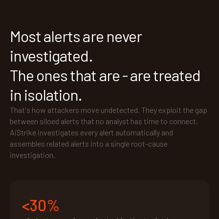
Most alerts are never
investigated.
The ones that are - are treated
in isolation.
That's how attackers move undetected. They exploit the gap
between siloed alerts that no analyst has time to connect.
AiStrike investigates every alert automatically and
assembles related alerts into a single root-cause
investigation.
<30%