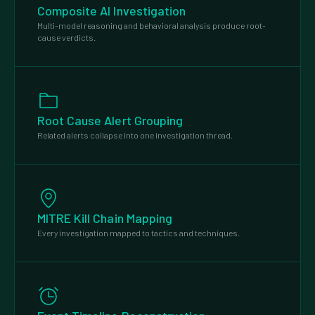
Composite AI Investigation
Multi-model reasoning and behavioral analysis produce root-
cause verdicts.
Root Cause Alert Grouping
Related alerts collapse into one investigation thread.
MITRE Kill Chain Mapping
Every investigation mapped to tactics and techniques.