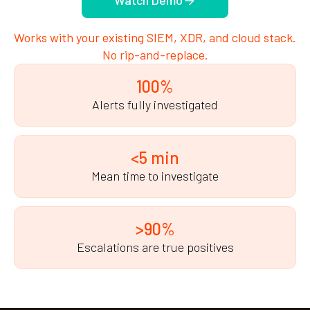
Watch Demo
Works with your existing SIEM, XDR, and cloud stack.
No rip-and-replace.
100%
Alerts fully investigated
<5 min
Mean time to investigate
>90%
Escalations are true positives