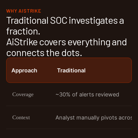
WHY AISTRIKE
Traditional SOC investigates a
fraction.
AiStrike covers everything and
connects the dots.
Approach
Traditional
Coverage
~30% of alerts reviewed
Context
Analyst manually pivots across 