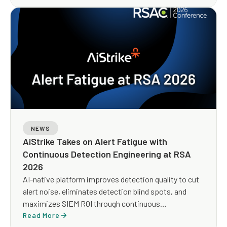
NEWS
AiStrike Takes on Alert Fatigue with
Continuous Detection Engineering at RSA
2026
AI-native platform improves detection quality to cut
alert noise, eliminates detection blind spots, and
maximizes SIEM ROI through continuous
optimization
Read More