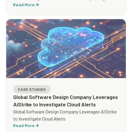
Read More
CASE STUDIES
Global Software Design Company Leverages
AiStrike to Investigate Cloud Alerts
Global Software Design Company Leverages AiStrike
to Investigate Cloud Alerts
Read More