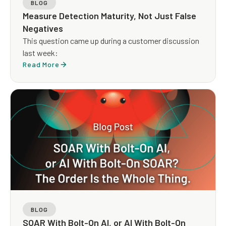
BLOG
Measure Detection Maturity, Not Just False
Negatives
This question came up during a customer discussion
last week:
Read More
BLOG
SOAR With Bolt-On AI, or AI With Bolt-On