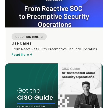
SOLUTION BRIEFS
Use Cases
From Reactive SOC to Preemptive Security Operatins
Read More