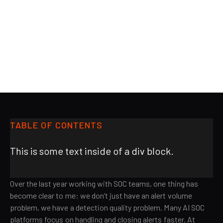
BLOG
AiStrike
TABLE OF CONTENTS
This is some text inside of a div block.
Over the last year working with SOC teams, one thing has
become clear to me: we don’t just have an alert volume
problem, we have a detection quality problem. Many AI SOC
platforms focus on handling and closing alerts faster. At