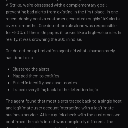
AiStrike, we’re obsessed with a complementary goal:
preventing bad alerts from existing in the first place. In one
recent deployment, a customer generated roughly 14K alerts
over six months. One detection rule alone was responsible
for ~90% of them. On paper, it looked like a high-value rule. In
reality, it was drowning the SOC in noise.
Our detection optimization agent did what a human rarely
has time to do:
Clustered the alerts
Mapped them to entities
Pulled in identity and asset context
Traced everything back to the detection logic
The agent found that most alerts traced back to a single host
and legitimate user account interacting with a legitimate
business service. After a quick check with the customer, we
confirmed the rule’s intent was completely different. The