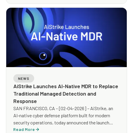
NEWS
AiStrike Launches AI-Native MDR to Replace
Traditional Managed Detection and
Response
SAN FRANCISCO, CA – [02-04-2026] – AiStrike, an
AI-native cyber defense platform built for modern
security operations, today announced the launch
of AiStrike MDR, an AI-powered Managed Detection
Read More