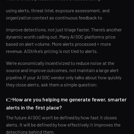
using alerts, threat intel, exposure assessment, and
organization context as continuous feedback to
improve detections, not just triage faster. There’s another
dynamic worth calling out. Many AI SOC platforms price
based on alert volume. More alerts processed = more
revenue. AiStrike’s pricing is not tied to alerts.
We’re economically incentivized to reduce noise at the
source and improve outcomes, not maintain a large alert
pipeline.If your AI SOC vendor only talks about how quickly
they close alerts, ask them a simple question:
👉How are you helping me generate fewer, smarter
alerts in the first place?
The future AI SOC won’t be defined by how fast it closes
alerts. It will be defined by how effectively it improves the
detections behind them.