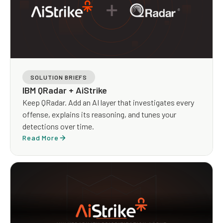
SOLUTION BRIEFS
IBM QRadar + AiStrike
Keep QRadar. Add an AI layer that investigates every
offense, explains its reasoning, and tunes your
detections over time.
Read More