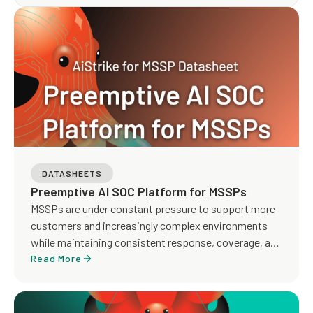
operations. The round was led by Blumberg Capital,
with participation from Runtime Ventures, Oregon
Venture Fund, and strategic angel investors.
DATASHEETS
Preemptive AI SOC Platform for MSSPs
MSSPs are under constant pressure to support more
customers and increasingly complex environments
while maintaining consistent response, coverage, and
service quality. Traditional MDR models rely heavily on
Read More
manual investigation, detection tuning, and analyst-
driven workflows, making it difficult to scale
operations and deliver proactive outcomes across