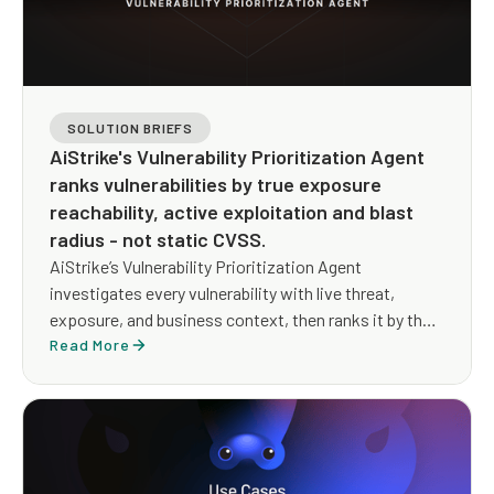
SOLUTION BRIEFS
AiStrike's Vulnerability Prioritization Agent
ranks vulnerabilities by true exposure
reachability, active exploitation and blast
radius - not static CVSS.
AiStrike’s Vulnerability Prioritization Agent
investigates every vulnerability with live threat,
exposure, and business context, then ranks it by the
exposure an attacker could actually use, and drives a
Read More
remediation path that reduces risk whether or not a
patch exists yet.