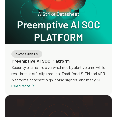
tenants.
DATASHEETS
Preemptive AI SOC Platform
Security teams are overwhelmed by alert volume while
real threats still slip through. Traditional SIEM and XDR
platforms generate high-noise signals, and many AI
SOC tools focus on faster triage without addressing
Read More
detection gaps or true risk exposure.