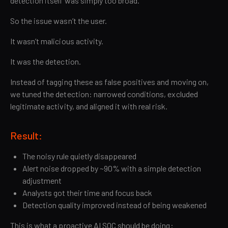
detection itself was simply too broad.
So the issue wasn’t the user.
It wasn’t malicious activity.
It was the detection.
Instead of tagging these as false positives and moving on,
we tuned the detection: narrowed conditions, excluded
legitimate activity, and aligned it with real risk.
Result:
The noisy rule quietly disappeared
Alert noise dropped by ~90% with a simple detection
adjustment
Analysts got their time and focus back
Detection quality improved instead of being weakened
This is what a proactive AI SOC should be doing: