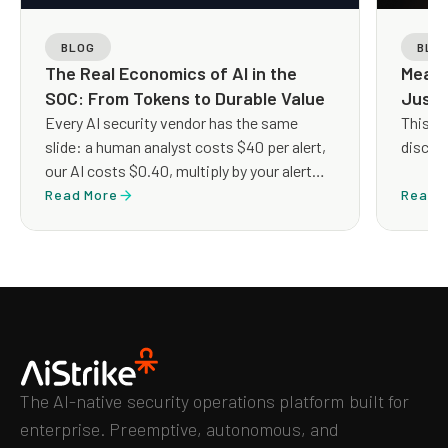
BLOG
BLO
The Real Economics of AI in the
Measu
SOC: From Tokens to Durable Value
Just 
Every AI security vendor has the same
This q
slide: a human analyst costs $40 per alert,
discus
our AI costs $0.40, multiply by your alert
volume, and look at the savings. The
Read More
Read 
arithmetic is clean but the architecture it
implies is not.
The AI-native security operations platform built for
enterprise. Preemptive, autonomous, and