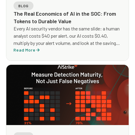
BLOG
The Real Economics of AI in the SOC: From
Tokens to Durable Value
Every AI security vendor has the same slide: a human
analyst costs $40 per alert, our AI costs $0.40,
multiply by your alert volume, and look at the savings.
The arithmetic is clean but the architecture it implies
Read More
is not.