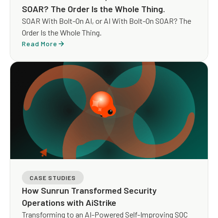
SOAR? The Order Is the Whole Thing.
SOAR With Bolt-On AI, or AI With Bolt-On SOAR? The
Order Is the Whole Thing.
Read More
CASE STUDIES
How Sunrun Transformed Security
Operations with AiStrike
Transforming to an AI-Powered Self-Improving SOC