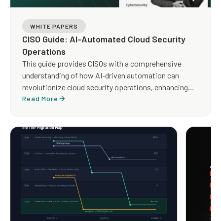
WHITE PAPERS
CISO Guide: AI-Automated Cloud Security
Operations
This guide provides CISOs with a comprehensive
understanding of how AI-driven automation can
revolutionize cloud security operations, enhancing
both efficiency and effectiveness.
Read More