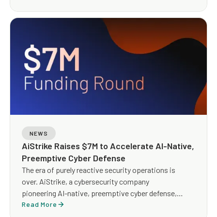
and Response (MDR) service designed to replace
traditional, human-heavy MDR with an AI-led, expert-
guided operating model built for scale, speed, and
measurable outcomes.
NEWS
AiStrike Raises $7M to Accelerate AI-Native,
Preemptive Cyber Defense
The era of purely reactive security operations is
over. AiStrike, a cybersecurity company
pioneering AI-native, preemptive cyber defense,
today announced it has raised $7 million in Seed
Read More
funding to scale its agentic AI platform for security