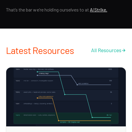
That’s the bar we’re holding ourselves to at
AiStrike.
Latest Resources
All Resources